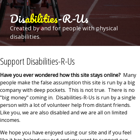
Dis
abilities
-R-Us
Created by and for people with physical
disabilities.
Support Disabilities-R-Us
Have you ever wondered how this site stays online?
Many
people make the false assumption this site is run by a big
company with deep pockets. This is not true. There is no
"big money" coming in. Disabilities-R-Us is run by a single
person with a lot of volunteer help from distant friends.
Like you, we are also disabled and we are all on limited
incomes.
We hope you have enjoyed using our site and if you feel
like it has helped you out and you want to support our