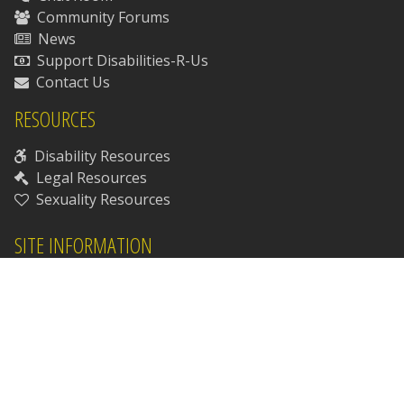
Community Forums
News
Support Disabilities-R-Us
Contact Us
RESOURCES
Disability Resources
Legal Resources
Sexuality Resources
SITE INFORMATION
Our Staff
Our Patrons
Chat Room Rules
Chat Room Safety Guide
Chat Room Etiquette
Site Policies & Procedures