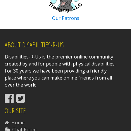
Our Patrons
ABOUT DISABILITIES-R-US
Disabilities-R-Us is the premier online community
created by and for people with physical disabilities.
For 30 years we have been providing a friendly
place where you can make online friends from all
over the world.
OUR SITE
Home
Chat Room