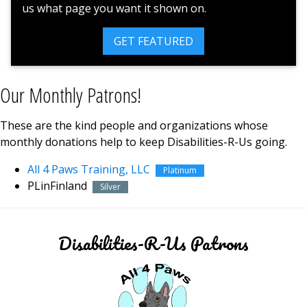
us what page you want it shown on.
GET FEATURED
Our Monthly Patrons!
These are the kind people and organizations whose
monthly donations help to keep Disabilities-R-Us going.
All 4 Paws Training, LLC
Platinum
PLinFinland
Silver
Disabilities-R-Us Patrons