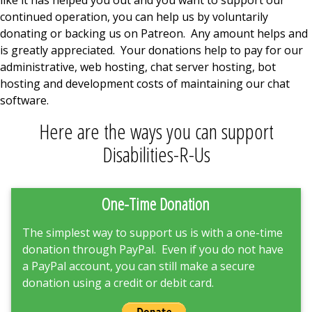
continued operation, you can help us by voluntarily
donating or backing us on Patreon. Any amount helps and
is greatly appreciated. Your donations help to pay for our
administrative, web hosting, chat server hosting, bot
hosting and development costs of maintaining our chat
software.
Here are the ways you can support
Disabilities-R-Us
One-Time Donation
The simplest way to support us is with a one-time
donation through PayPal. Even if you do not have
a PayPal account, you can still make a secure
donation using a credit or debit card.