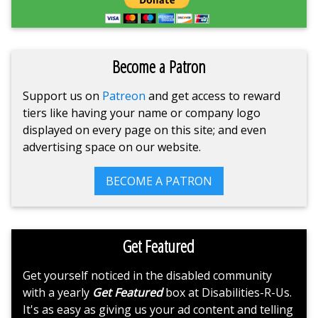
Become a Patron
Support us on
Patreon
and get access to reward
tiers like having your name or company logo
displayed on every page on this site; and even
advertising space on our website.
BECOME A PATRON
Get Featured
Get yourself noticed in the disabled community
with a yearly
Get Featured
box at Disabilities-R-Us.
It's as easy as giving us your ad content and telling