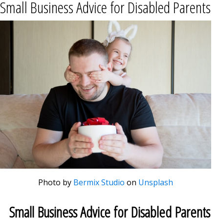
Small Business Advice for Disabled Parents
Photo by
Bermix Studio
on
Unsplash
Small Business Advice for Disabled Parents