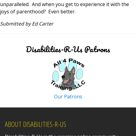
unparalleled. And when you get to experience it with the
joys of parenthood? Even better.
Submitted by Ed Carter
Disabilities-R-Us Patrons
Our Patrons
ABOUT DISABILITIES-R-US