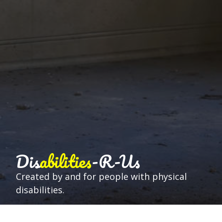
Dis
abilities
-R-Us
Created by and for people with physical
disabilities.