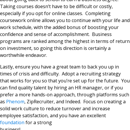
Taking courses doesn’t have to be difficult or costly,
especially if you opt for online classes. Completing
coursework online allows you to continue with your life and
work schedule, with the added bonus of boosting your
confidence and sense of accomplishment. Business
programs are ranked among the highest in terms of return
on investment, so going this direction is certainly a
worthwhile endeavor.
Lastly, ensure you have a great team to back you up in
times of crisis and difficulty. Adopt a recruiting strategy
that works for you so that you’re set up for the future. You
can find quality talent by hiring an HR manager, or if you
prefer a more hands-on approach, through platforms such
as
Phenom
, ZipRecruiter, and Indeed. Focus on creating a
solid work culture to reduce turnover and increase
employee satisfaction, and you have an excellent
foundation
for a strong
business!