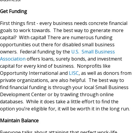
Get Funding
First things first - every business needs concrete financial
goals to work towards. The best way to generate more
capital? With capital! There are numerous funding
opportunities out there for disabled small business
owners. Federal funding by the
U.S. Small Business
Association
offers loans, surety bonds, and investment
capital for every kind of business. Nonprofits like
Opportunity International and
LISC
, as well as donors from
private organizations, are also helpful. The best way to
find financial funding is through your local Small Business
Development Center or by trawling through online
databases. While it does take a little effort to find the
option you’re eligible for, it will be worth it in the long run.
Maintain Balance
Everyone talks about attaining that perfect work-life