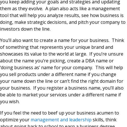
you keep adding your goals and strategies and updating
them as they evolve. A plan also acts like a management
tool that will help you analyze results, see how business is
doing, make strategic decisions, and pitch your company to
investors down the line.
You’ll also want to create a name for your business. Think
of something that represents your unique brand and
showcases its value to the world at large. If you’re unsure
about the name you’re picking, create a DBA name or
‘doing business as’ name for your company. This will help
you sell products under a different name if you change
your name down the line or can’t find the right domain for
your business. If you register a business name, you’ll also
be able to market your services under a different name if
you wish.
If you feel the need to beef up your business acumen to
optimize your
management and leadership
skills, think
about going back to school to earn a business degree.