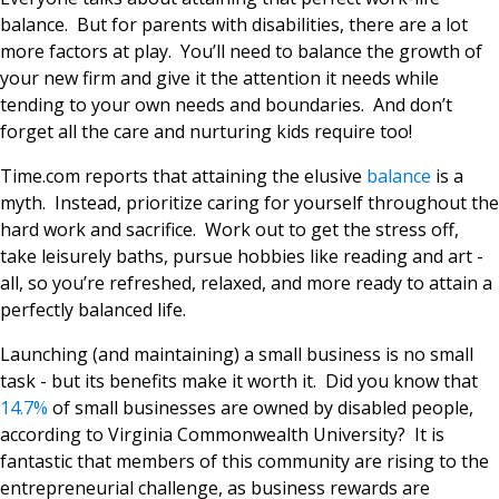
balance. But for parents with disabilities, there are a lot
more factors at play. You’ll need to balance the growth of
your new firm and give it the attention it needs while
tending to your own needs and boundaries. And don’t
forget all the care and nurturing kids require too!
Time.com reports that attaining the elusive
balance
is a
myth. Instead, prioritize caring for yourself throughout the
hard work and sacrifice. Work out to get the stress off,
take leisurely baths, pursue hobbies like reading and art -
all, so you’re refreshed, relaxed, and more ready to attain a
perfectly balanced life.
Launching (and maintaining) a small business is no small
task - but its benefits make it worth it. Did you know that
14.7%
of small businesses are owned by disabled people,
according to Virginia Commonwealth University? It is
fantastic that members of this community are rising to the
entrepreneurial challenge, as business rewards are