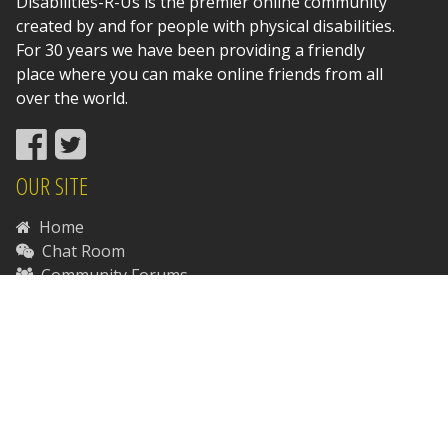
Disabilities-R-Us is the premier online community
created by and for people with physical disabilities.
For 30 years we have been providing a friendly
place where you can make online friends from all
over the world.
OUR SITE
Home
Chat Room
Community Forums
News
Support Disabilities-R-Us
Contact Us
RESOURCES
Disability Resources