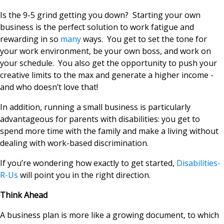
Is the 9-5 grind getting you down? Starting your own
business is the perfect solution to work fatigue and
rewarding in so
many
ways. You get to set the tone for
your work environment, be your own boss, and work on
your schedule. You also get the opportunity to push your
creative limits to the max and generate a higher income -
and who doesn’t love that!
In addition, running a small business is particularly
advantageous for parents with disabilities: you get to
spend more time with the family and make a living without
dealing with work-based discrimination.
If you’re wondering how exactly to get started,
Disabilities-
R-Us
will point you in the right direction.
Think Ahead
A business plan is more like a growing document, to which