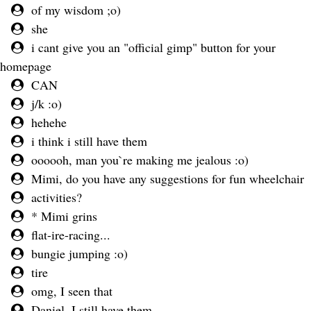
of my wisdom ;o)
she
i cant give you an "official gimp" button for your
homepage
CAN
j/k :o)
hehehe
i think i still have them
oooooh, man you`re making me jealous :o)
Mimi, do you have any suggestions for fun wheelchair
activities?
* Mimi grins
flat-ire-racing...
bungie jumping :o)
tire
omg, I seen that
Daniel, I still have them