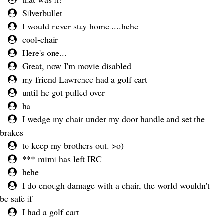
Silverbullet
I would never stay home.....hehe
cool-chair
Here's one...
Great, now I'm movie disabled
my friend Lawrence had a golf cart
until he got pulled over
ha
I wedge my chair under my door handle and set the
brakes
to keep my brothers out. >o)
*** mimi has left IRC
hehe
I do enough damage with a chair, the world wouldn't
be safe if
I had a golf cart