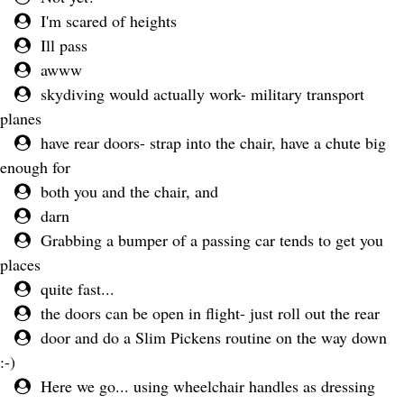
I'm scared of heights
Ill pass
awww
skydiving would actually work- military transport
planes
have rear doors- strap into the chair, have a chute big
enough for
both you and the chair, and
darn
Grabbing a bumper of a passing car tends to get you
places
quite fast...
the doors can be open in flight- just roll out the rear
door and do a Slim Pickens routine on the way down
:-)
Here we go... using wheelchair handles as dressing