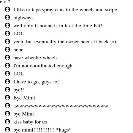
etc.?
I like to tape spray cans to the wheels and stripe
highways...
well only if noone is in it at the time Kit!
LOL
yeah, but eventually the owner needs it back :o)
hehe
have wheelie-wheels
I'm not coordinated enough
LOL
I have to go, guys :o(
bye!!
Bye Mimi
awwwwwwwwwwwwwwwwwwwwwwww
bye Mimi
kiss baby for us
bye mimi!!!!!!!!!!!! *hugs*