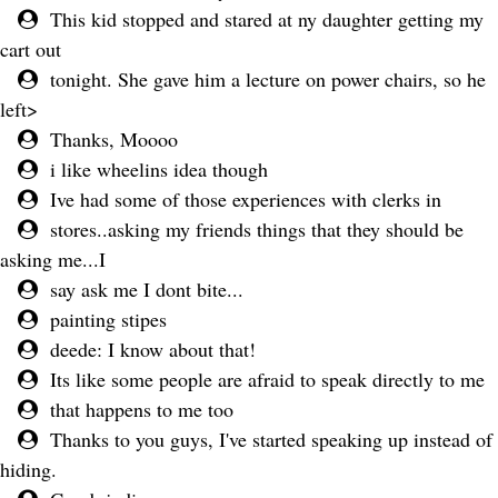
This kid stopped and stared at ny daughter getting my
cart out
tonight. She gave him a lecture on power chairs, so he
left>
Thanks, Moooo
i like wheelins idea though
Ive had some of those experiences with clerks in
stores..asking my friends things that they should be
asking me...I
say ask me I dont bite...
painting stipes
deede: I know about that!
Its like some people are afraid to speak directly to me
that happens to me too
Thanks to you guys, I've started speaking up instead of
hiding.