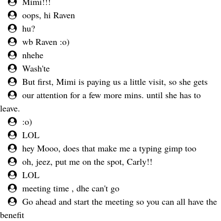
Mimi!!!
oops, hi Raven
hu?
wb Raven :o)
nhehe
Wash'te
But first, Mimi is paying us a little visit, so she gets
our attention for a few more mins. until she has to
leave.
:o)
LOL
hey Mooo, does that make me a typing gimp too
oh, jeez, put me on the spot, Carly!!
LOL
meeting time , dhe can't go
Go ahead and start the meeting so you can all have the
benefit