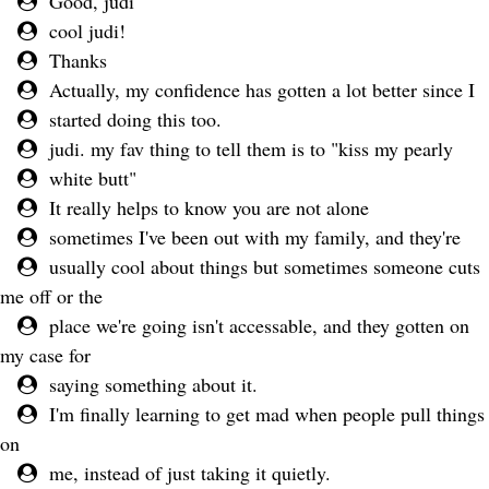
Good, judi
cool judi!
Thanks
Actually, my confidence has gotten a lot better since I
started doing this too.
judi. my fav thing to tell them is to "kiss my pearly
white butt"
It really helps to know you are not alone
sometimes I've been out with my family, and they're
usually cool about things but sometimes someone cuts
me off or the
place we're going isn't accessable, and they gotten on
my case for
saying something about it.
I'm finally learning to get mad when people pull things
on
me, instead of just taking it quietly.