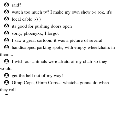
raid?
watch too much tv? I make my own show :-) (ok, it's
local cable :-) )
its good for pushing doors open
sorry, phoenyxx, I forgot
I saw a great cartoon. it was a picture of several
handicapped parking spots, with empty wheelchairs in
them...
I wish our animals were afraid of my chair so they
would
get the hell out of my way!
Gimp Cops, Gimp Cops... whatcha gonna do when
they roll
over you...
LOL
lol