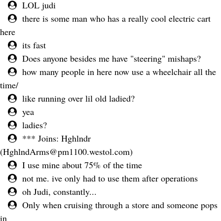
LOL judi
there is some man who has a really cool electric cart
here
its fast
Does anyone besides me have "steering" mishaps?
how many people in here now use a wheelchair all the
time/
like running over lil old ladied?
yea
ladies?
*** Joins: Hghlndr
(
HghlndArms@pm1100.westol.com
)
I use mine about 75% of the time
not me. ive only had to use them after operations
oh Judi, constantly...
Only when cruising through a store and someone pops
in