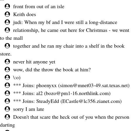
front from out of an isle
Keith does
judi: When my bf and I were still a long-distance
relationship, he came out here for Christmas - we went
to the mall
together and he ran my chair into a shelf in the book
store.
never hit anyone yet
wow, did the throw the book at him?
\:o)
*** Joins: phoenyxx (
simon@mnet03-49.sat.texas.net
)
*** Joins: al2 (
bozo@pm1-16.northlink.com
)
*** Joins: SteadyEdd (
ECastle@lc356.zianet.com
)
sorry I am late
Doesn't that scare the heck out of you when the person
darting