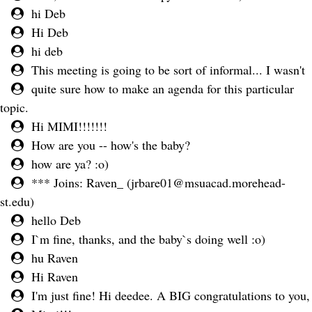
hi Deb
Hi Deb
hi deb
This meeting is going to be sort of informal... I wasn't
quite sure how to make an agenda for this particular
topic.
Hi MIMI!!!!!!!
How are you -- how's the baby?
how are ya? :o)
*** Joins: Raven_ (
jrbare01@msuacad.morehead-
st.edu
)
hello Deb
I`m fine, thanks, and the baby`s doing well :o)
hu Raven
Hi Raven
I'm just fine! Hi deedee. A BIG congratulations to you,