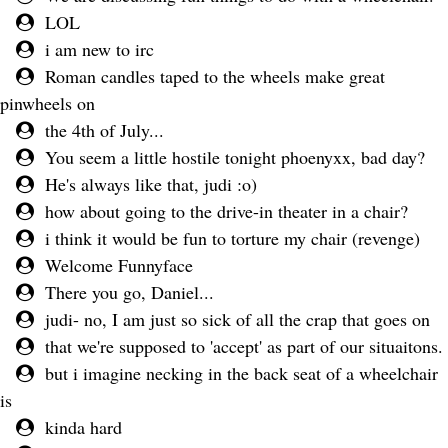
LOL
i am new to irc
Roman candles taped to the wheels make great
pinwheels on
the 4th of July...
You seem a little hostile tonight phoenyxx, bad day?
He's always like that, judi :o)
how about going to the drive-in theater in a chair?
i think it would be fun to torture my chair (revenge)
Welcome Funnyface
There you go, Daniel...
judi- no, I am just so sick of all the crap that goes on
that we're supposed to 'accept' as part of our situaitons.
but i imagine necking in the back seat of a wheelchair
is
kinda hard