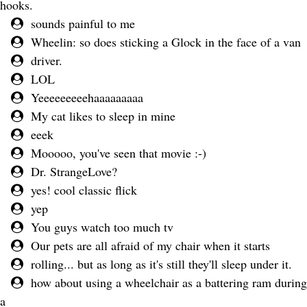
hooks.
sounds painful to me
Wheelin: so does sticking a Glock in the face of a van
driver.
LOL
Yeeeeeeeeehaaaaaaaaa
My cat likes to sleep in mine
eeek
Mooooo, you've seen that movie :-)
Dr. StrangeLove?
yes! cool classic flick
yep
You guys watch too much tv
Our pets are all afraid of my chair when it starts
rolling... but as long as it's still they'll sleep under it.
how about using a wheelchair as a battering ram during
a