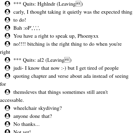
*** Quits: Hghlndr (Leaving)
carly, I thought taking it quietly was the expected thing
to do!
Bah :oP',',',',
You have a right to speak up, Phoenyxx
no!!!! bitching is the right thing to do when you're
right
*** Quits: al2 (Leaving)
judi- I know that now :-) but I get tired of people
quoting chapter and verse about ada instead of seeing
for
themsleves that things sometimes still aren't
accessable.
wheelchair skydiving?
anyone done that?
No thanks...
Not yet!