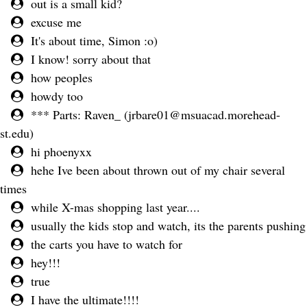
out is a small kid?
excuse me
It's about time, Simon :o)
I know! sorry about that
how peoples
howdy too
*** Parts: Raven_ (
jrbare01@msuacad.morehead-
st.edu
)
hi phoenyxx
hehe Ive been about thrown out of my chair several
times
while X-mas shopping last year....
usually the kids stop and watch, its the parents pushing
the carts you have to watch for
hey!!!
true
I have the ultimate!!!!