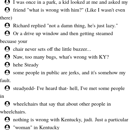
I was once in a park, a kid looked at me and asked my
friend "what is wrong with him?" (Like I wasn't even
there)
Richard replied "not a damn thing, he's just lazy."
Or a drive up window and then getting steamed
becuase your
chair never sets off the little buzzer...
Naw, too many bugs, what's wrong with KY?
hehe Steady
some people in public are jerks, and it's somehow my
fault.
steadyedd- I've heard that- hell, I've met some people
in
wheelchairs that say that about other people in
wheelchairs.
nothing is wrong with Kentucky, judi. Just a particular
"woman" in Kentucky