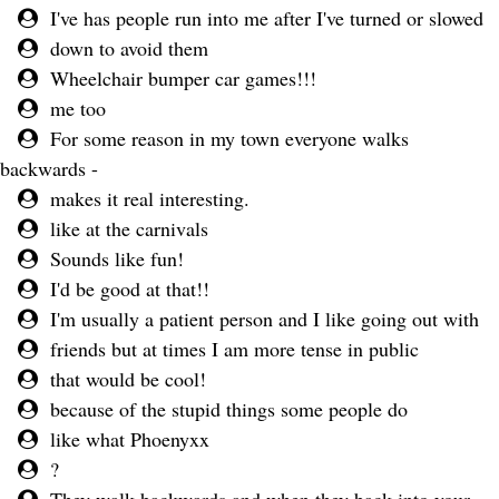
I've has people run into me after I've turned or slowed
down to avoid them
Wheelchair bumper car games!!!
me too
For some reason in my town everyone walks
backwards -
makes it real interesting.
like at the carnivals
Sounds like fun!
I'd be good at that!!
I'm usually a patient person and I like going out with
friends but at times I am more tense in public
that would be cool!
because of the stupid things some people do
like what Phoenyxx
?