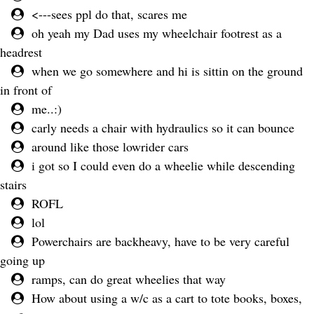
<---sees ppl do that, scares me
oh yeah my Dad uses my wheelchair footrest as a
headrest
when we go somewhere and hi is sittin on the ground
in front of
me..:)
carly needs a chair with hydraulics so it can bounce
around like those lowrider cars
i got so I could even do a wheelie while descending
stairs
ROFL
lol
Powerchairs are backheavy, have to be very careful
going up
ramps, can do great wheelies that way
How about using a w/c as a cart to tote books, boxes,