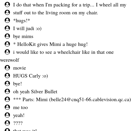
I do that when I'm packing for a trip... I wheel all my
stuff out to the living room on my chair.
*hugs!*
I will judi :o)
bye mims
* HelloKit gives Mimi a huge hug!
i would like to see a wheelchair like in that one
werewolf
movie
HUGS Carly :o)
bye!
oh yeah Silver Bullet
*** Parts: Mimi (
belle24@cnq51-66.cablevision.qc.ca
)
me too
yeah!
????
that was it!