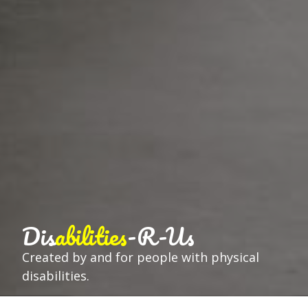
Dis
abilities
-R-Us
Created by and for people with physical
disabilities.