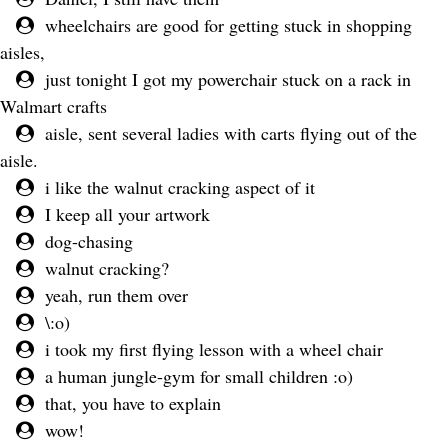
wheelchairs are good for getting stuck in shopping
aisles,
just tonight I got my powerchair stuck on a rack in
Walmart crafts
aisle, sent several ladies with carts flying out of the
aisle.
i like the walnut cracking aspect of it
I keep all your artwork
dog-chasing
walnut cracking?
yeah, run them over
\:o)
i took my first flying lesson with a wheel chair
a human jungle-gym for small children :o)
that, you have to explain
wow!