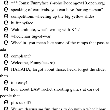
*** Joins: Funnyface (
~roho@opengovt10.open.org
)
speaking of carnivals. you can have "strong person"
competitions wheeling up the big yellow slides
hi funnyface!
Wait aminute, what's wrong with KY?
wheelchair tug-of-war
Wheelin- you mean like some of the ramps that pass as
ada
compliant?
Welcome, Funnyface :o)
HAHAHA, forgot about those, heck, forget the slide,
thats
too easy!
how about LAW rocket shooting games at cars of
people that
piss us off?
We are discussing fun things to do with a wheelchair.