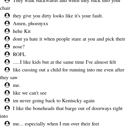
They walk backwards and when they back into your
chair
they give you dirty looks like it's your fault.
Amen, phoenyxx
hehe Kit
dont ya hate it when people stare at you and pick their
nose?
ROFL
.....I like kids but at the same time I've almost felt
like cussing out a child for running into me even after
they saw
me.
like we can't see
im never going back to Kentucky again
I like the boneheads that barge out of doorways right
into
me... especially when I run over their feet