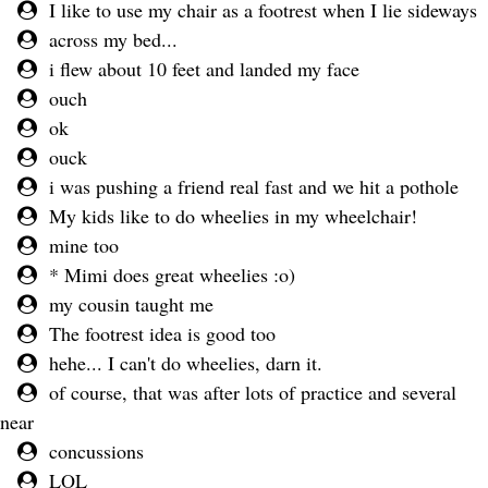
I like to use my chair as a footrest when I lie sideways
across my bed...
i flew about 10 feet and landed my face
ouch
ok
ouck
i was pushing a friend real fast and we hit a pothole
My kids like to do wheelies in my wheelchair!
mine too
* Mimi does great wheelies :o)
my cousin taught me
The footrest idea is good too
hehe... I can't do wheelies, darn it.
of course, that was after lots of practice and several
near
concussions
LOL