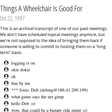
Things A Wheelchair Is Good For
Oct 22, 1997
This is an archival transcript of one of our past meetings.
We don't have scheduled topical meetings anymore, but
we're not opposed to the idea of bringing them back if
someone is willing to commit to hosting them on a "long
term" basis.
logging is on
okie dokie
ok
fine by me
*** Joins: Deb (
debmp@166.41.209.199
)
what game says the net gimp
hello Deb :o)
wow, that could be a bumpy ride mimi :o)