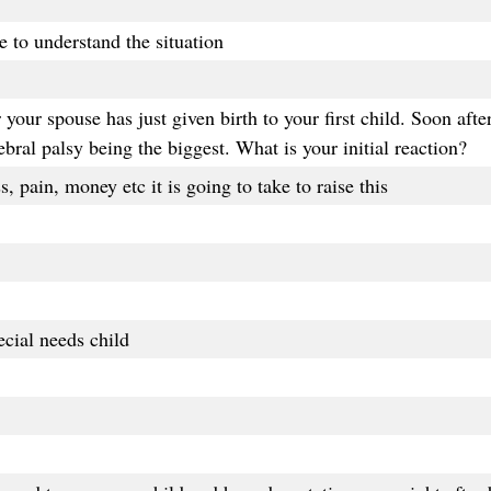
 to understand the situation
our spouse has just given birth to your first child. Soon after 
bral palsy being the biggest. What is your initial reaction?
, pain, money etc it is going to take to raise this
cial needs child