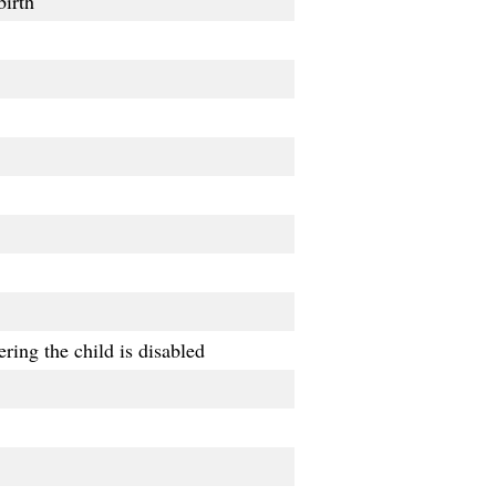
birth
ring the child is disabled