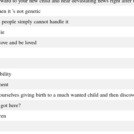
forward to your new child and hear devastating news right after 
en it 's not genetic
 people simply cannot handle it
lie
olove and be loved
bility
ment
urselves giving birth to a much wanted child and then discove
 got here?
ren