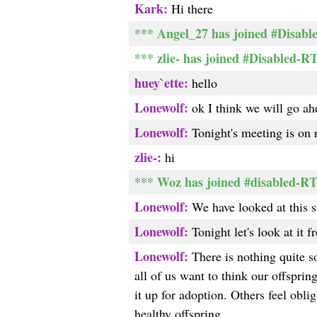
Kark:
Hi there
*** Angel_27 has joined #Disable
*** zlie- has joined #Disabled-R
huey`ette:
hello
Lonewolf:
ok I think we will go ah
Lonewolf:
Tonight's meeting is on r
zlie-:
hi
*** Woz has joined #disabled-R
Lonewolf:
We have looked at this s
Lonewolf:
Tonight let's look at it f
Lonewolf:
There is nothing quite so
all of us want to think our offsprin
it up for adoption. Others feel obli
healthy offspring.