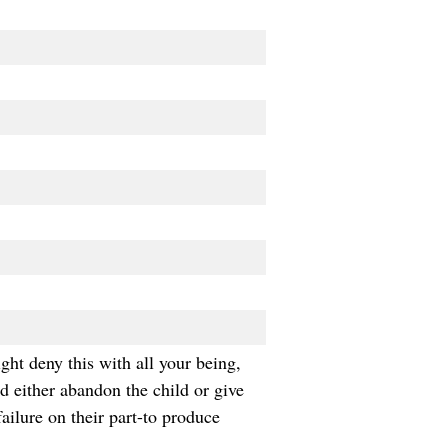
ght deny this with all your being,
nd either abandon the child or give
ailure on their part-to produce