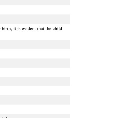
birth, it is evident that the child