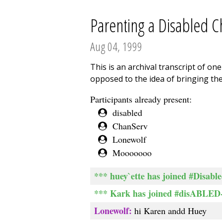
Parenting a Disabled Ch
Aug 04, 1999
This is an archival transcript of o
opposed to the idea of bringing the
Participants already present:
disabled
ChanServ
Lonewolf
Mooooooo
*** huey`ette has joined #Disabl
*** Kark has joined #disABLED-
Lonewolf:
hi Karen andd Huey