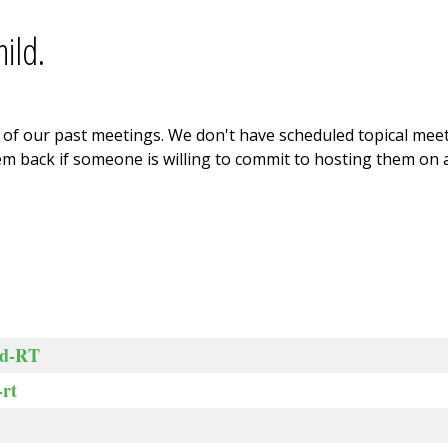
ild.
ne of our past meetings. We don't have scheduled topical me
m back if someone is willing to commit to hosting them on a
ed-RT
rt