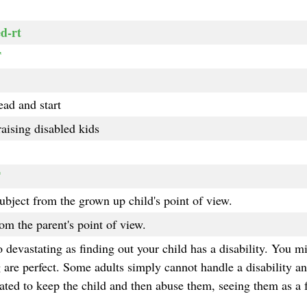
d-rt
T
ead and start
aising disabled kids
T
ubject from the grown up child's point of view.
rom the parent's point of view.
 devastating as finding out your child has a disability. You mi
g are perfect. Some adults simply cannot handle a disability a
gated to keep the child and then abuse them, seeing them as a f