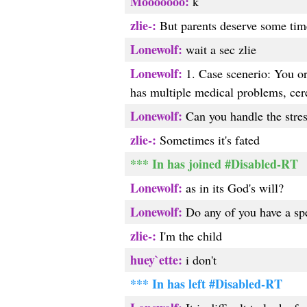
Mooooooo:
k
zlie-:
But parents deserve some time
Lonewolf:
wait a sec zlie
Lonewolf:
1. Case scenerio: You or y
has multiple medical problems, cere
Lonewolf:
Can you handle the stress
zlie-:
Sometimes it's fated
*** In has joined #Disabled-RT
Lonewolf:
as in its God's will?
Lonewolf:
Do any of you have a spe
zlie-:
I'm the child
huey`ette:
i don't
*** In has left #Disabled-RT