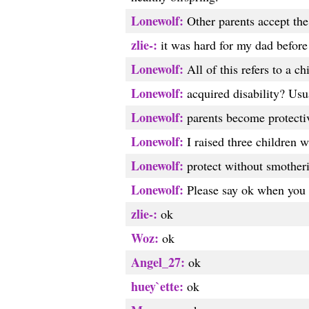
Lonewolf:
Other parents accept the 
zlie-:
it was hard for my dad before
Lonewolf:
All of this refers to a c
Lonewolf:
acquired disability? Usua
Lonewolf:
parents become protectiv
Lonewolf:
I raised three children wi
Lonewolf:
protect without smother
Lonewolf:
Please say ok when you 
zlie-:
ok
Woz:
ok
Angel_27:
ok
huey`ette:
ok