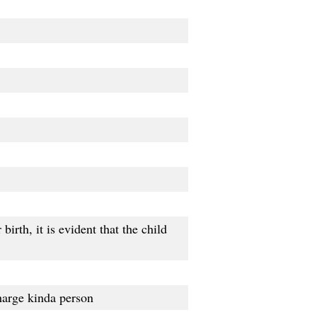
birth, it is evident that the child
harge kinda person