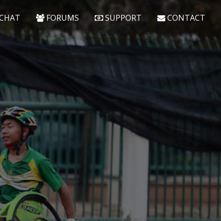
CHAT
FORUMS
SUPPORT
CONTACT