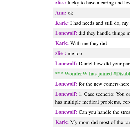
zlie-:
lucky to have a caring and lo
Ann:
ok
Kark:
I had needs and still do, my 
Lonewolf:
did they handle things i
Kark:
With me they did
zlie-:
me too
Lonewolf:
Daniel how did your pare
*** WonderW has joined #Disab
Lonewolf:
for the new comers-here 
Lonewolf:
1. Case scenerio: You or y
has multiple medical problems, cere
Lonewolf:
Can you handle the stress
Kark:
My mom did most of the rais