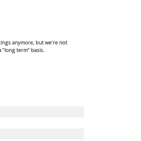
etings anymore, but we're not
 "long term" basis.