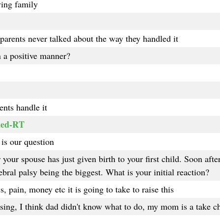
ving family
parents never talked about the way they handled it
n a positive manner?
nts handle it
led-RT
is our question
our spouse has just given birth to your first child. Soon after 
bral palsy being the biggest. What is your initial reaction?
, pain, money etc it is going to take to raise this
ing, I think dad didn't know what to do, my mom is a take c