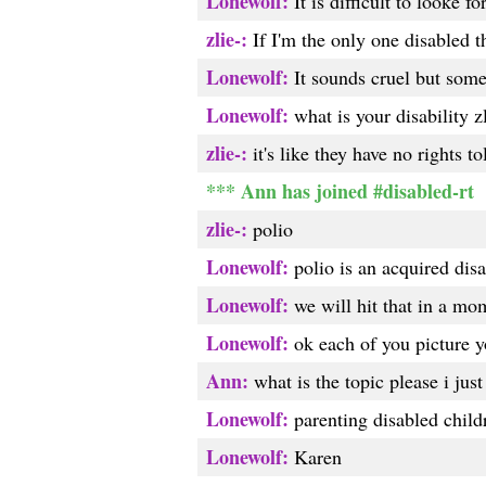
Lonewolf:
It is difficult to looke 
zlie-:
If I'm the only one disabled th
Lonewolf:
It sounds cruel but some
Lonewolf:
what is your disability z
zlie-:
it's like they have no rights t
*** Ann has joined #disabled-rt
zlie-:
polio
Lonewolf:
polio is an acquired disa
Lonewolf:
we will hit that in a mo
Lonewolf:
ok each of you picture yo
Ann:
what is the topic please i just
Lonewolf:
parenting disabled child
Lonewolf:
Karen