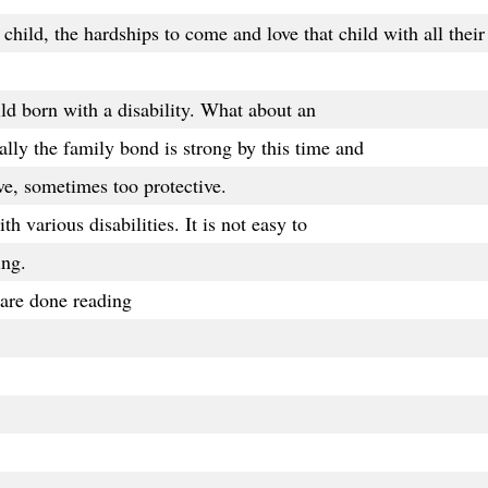
child, the hardships to come and love that child with all their
hild born with a disability. What about an
lly the family bond is strong by this time and
e, sometimes too protective.
th various disabilities. It is not easy to
ing.
are done reading