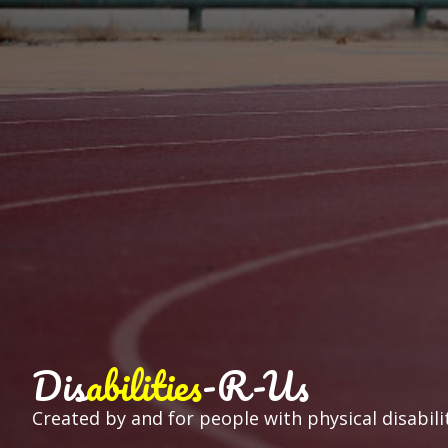
Dis
abilities
-R-Us
Created by and for people with physical disabilit