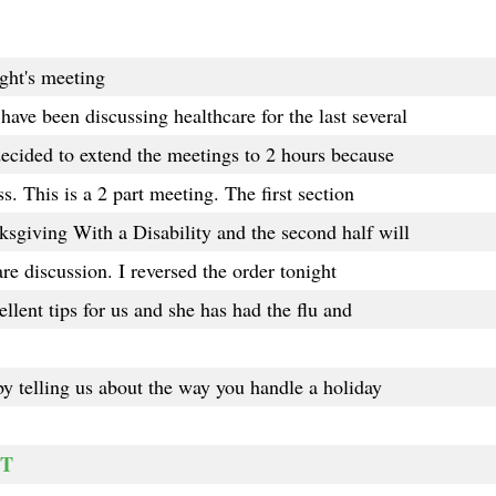
ght's meeting
ve been discussing healthcare for the last several
ecided to extend the meetings to 2 hours because
. This is a 2 part meeting. The first section
sgiving With a Disability and the second half will
re discussion. I reversed the order tonight
lent tips for us and she has had the flu and
y telling us about the way you handle a holiday
RT