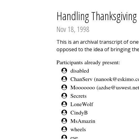
Handling Thanksgiving w
Nov 18, 1998
This is an archival transcript of o
opposed to the idea of bringing the
Participants already present:
disabled
ChanServ (
nanook@eskimo.
Mooooooo (
azdse@uswest.ne
Secrets
LoneWolf
CindyB
MsAmazin
wheels
eve