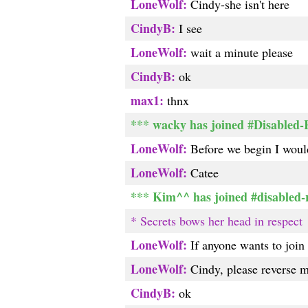
LoneWolf:
Cindy-she isn't here
CindyB:
I see
LoneWolf:
wait a minute please
CindyB:
ok
max1:
thnx
*** wacky has joined #Disabled
LoneWolf:
Before we begin I would
LoneWolf:
Catee
*** Kim^^ has joined #disabled-
* Secrets bows her head in respect
LoneWolf:
If anyone wants to join 
LoneWolf:
Cindy, please reverse m
CindyB:
ok