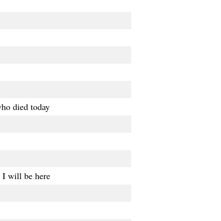
who died today
I will be here