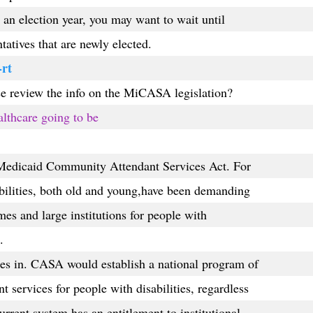
s an election year, you may want to wait until
tatives that are newly elected.
-rt
e review the info on the MiCASA legislation?
althcare going to be
edicaid Community Attendant Services Act. For
bilities, both old and young,have been demanding
mes and large institutions for people with
.
 in. CASA would establish a national program of
services for people with disabilities, regardless
urrent system has an entitlement to institutional