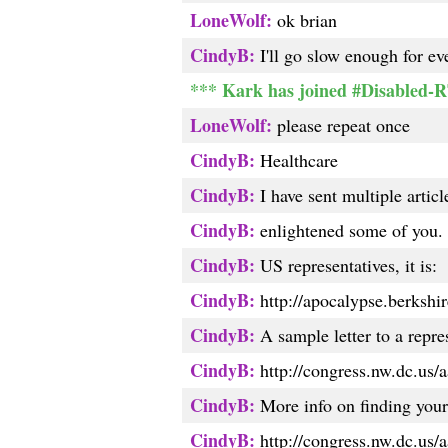
LoneWolf:
ok brian
CindyB:
I'll go slow enough for ev
*** Kark has joined #Disabled-
LoneWolf:
please repeat once
CindyB:
Healthcare
CindyB:
I have sent multiple artic
CindyB:
enlightened some of you. T
CindyB:
US representatives, it is:
CindyB:
http://apocalypse.berkshire
CindyB:
A sample letter to a repres
CindyB:
http://congress.nw.dc.us/a
CindyB:
More info on finding your 
CindyB:
http://congress.nw.dc.us/a