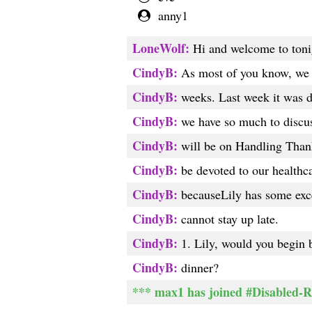
anny1
LoneWolf:
Hi and welcome to toni
CindyB:
As most of you know, we ha
CindyB:
weeks. Last week it was d
CindyB:
we have so much to discuss
CindyB:
will be on Handling Thank
CindyB:
be devoted to our healthca
CindyB:
becauseLily has some excel
CindyB:
cannot stay up late.
CindyB:
1. Lily, would you begin b
CindyB:
dinner?
*** max1 has joined #Disabled-