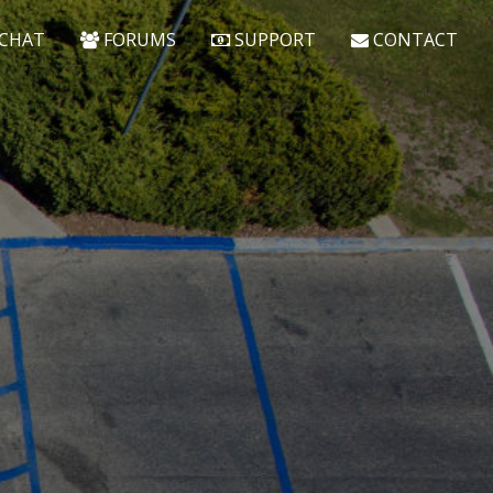
CHAT
FORUMS
SUPPORT
CONTACT