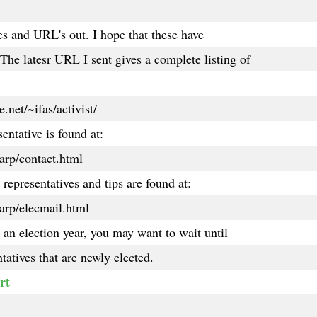
les and URL's out. I hope that these have
he latesr URL I sent gives a complete listing of
.net/~ifas/activist/
entative is found at:
arp/contact.html
representatives and tips are found at:
arp/elecmail.html
s an election year, you may want to wait until
tatives that are newly elected.
rt