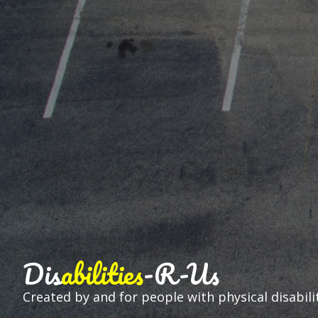
Dis
abilities
-R-Us
Created by and for people with physical disabilit