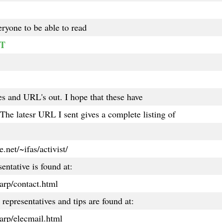
eryone to be able to read
RT
les and URL's out. I hope that these have
he latesr URL I sent gives a complete listing of
.net/~ifas/activist/
entative is found at:
arp/contact.html
representatives and tips are found at:
arp/elecmail.html