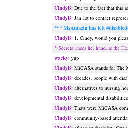
CindyB:
Due to the fact that this i
CindyB:
Jan 1st to contact represen
*** MsAmazin has left #disabled
CindyB:
1. Cindy, would you pleas
* Secrets raises her hand, is the He
wacky:
yup
CindyB:
MiCASA stands for The M
CindyB:
decades, people with disa
CindyB:
alternatives to nursing ho
CindyB:
developmental disabilities
CindyB:
Thats were MiCASA comes
CindyB:
community-based attendant 
CindyB:
of age or disability. Our c