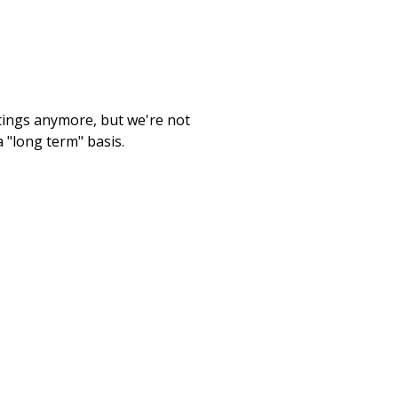
etings anymore, but we're not
 "long term" basis.