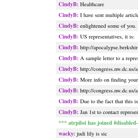
CindyB:
Healthcare
CindyB:
I have sent multiple artic
CindyB:
enlightened some of you. T
CindyB:
US representatives, it is:
CindyB:
http://apocalypse.berkshire
CindyB:
A sample letter to a repres
CindyB:
http://congress.nw.dc.us/a
CindyB:
More info on finding your 
CindyB:
http://congress.nw.dc.us/a
CindyB:
Due to the fact that this i
CindyB:
Jan 1st to contact represen
*** atrpilot has joined #disabled-
wacky:
judi lily is sic