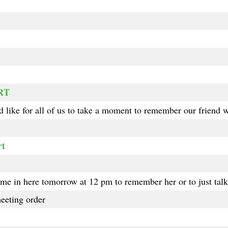
-RT
 like for all of us to take a moment to remember our friend 
rt
me in here tomorrow at 12 pm to remember her or to just talk 
eeting order