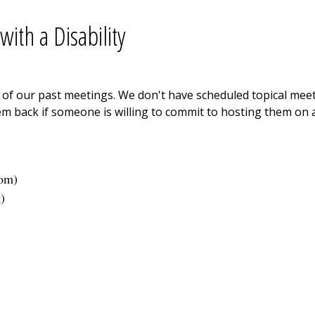
ith a Disability
ne of our past meetings. We don't have scheduled topical me
m back if someone is willing to commit to hosting them on a
com
)
t
)