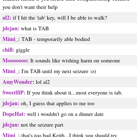
you don't want their help
al2:
if I hit the 'tab' key, will I be able to walk?
jdejan:
what is TAB
Mimi_:
TAB - temporarily able bodied
chill:
giggle
Mooooooo:
It sounds like wishing harm on someone
Mimi_:
I'm TAB until my next seizure :o)
AmyWonder:
lol al2
SweetHP:
If you think about it...most everyone is tab.
jdejan:
oh, I guess that applies to me too
DopeHat:
well i wouldn't go on a dinner date
jdejan:
not the seizure part
Mimi_:
that's too bad Keith...I think you should try