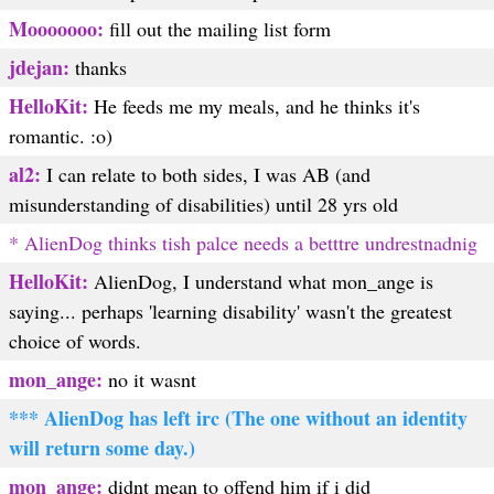
Mooooooo:
fill out the mailing list form
jdejan:
thanks
HelloKit:
He feeds me my meals, and he thinks it's
romantic. :o)
al2:
I can relate to both sides, I was AB (and
misunderstanding of disabilities) until 28 yrs old
* AlienDog thinks tish palce needs a betttre undrestnadnig
HelloKit:
AlienDog, I understand what mon_ange is
saying... perhaps 'learning disability' wasn't the greatest
choice of words.
mon_ange:
no it wasnt
*** AlienDog has left irc (The one without an identity
will return some day.)
mon_ange:
didnt mean to offend him if i did