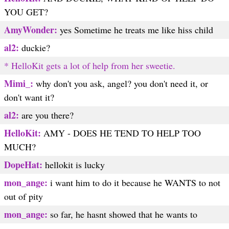
YOU GET?
AmyWonder:
yes Sometime he treats me like hiss child
al2:
duckie?
* HelloKit gets a lot of help from her sweetie.
Mimi_:
why don't you ask, angel? you don't need it, or
don't want it?
al2:
are you there?
HelloKit:
AMY - DOES HE TEND TO HELP TOO
MUCH?
DopeHat:
hellokit is lucky
mon_ange:
i want him to do it because he WANTS to not
out of pity
mon_ange:
so far, he hasnt showed that he wants to