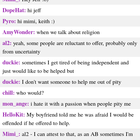
DopeHat:
hi jeff
Pyro:
hi mimi, keith :)
AmyWonder:
when we talk about religion
al2:
yeah, some people are reluctant to offer, probably only
from uncertainty
duckie:
sometimes I get tired of being independent and
just would like to be helped but
duckie:
I don't want someone to help me out of pity
chill:
who would?
mon_ange:
i hate it with a passion when people pity me
HelloKit:
My boyfriend told me he was afraid I would be
offended if he offered to help.
Mimi_:
al2 - I can attest to that, as an AB sometimes I'm