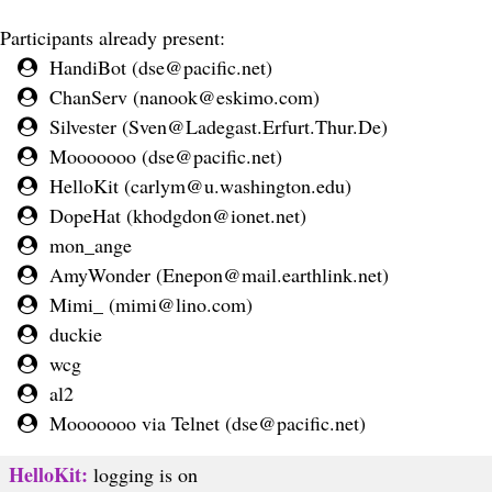
Participants already present:
HandiBot (
dse@pacific.net
)
ChanServ (
nanook@eskimo.com
)
Silvester (
Sven@Ladegast.Erfurt.Thur.De
)
Mooooooo (
dse@pacific.net
)
HelloKit (
carlym@u.washington.edu
)
DopeHat (
khodgdon@ionet.net
)
mon_ange
AmyWonder (
Enepon@mail.earthlink.net
)
Mimi_ (
mimi@lino.com
)
duckie
wcg
al2
Mooooooo via Telnet (
dse@pacific.net
)
HelloKit:
logging is on