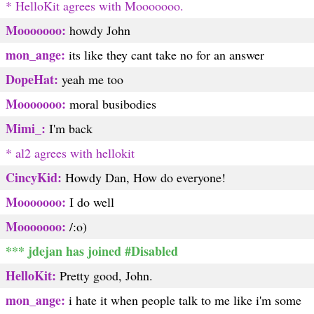
* HelloKit agrees with Mooooooo.
Mooooooo:
howdy John
mon_ange:
its like they cant take no for an answer
DopeHat:
yeah me too
Mooooooo:
moral busibodies
Mimi_:
I'm back
* al2 agrees with hellokit
CincyKid:
Howdy Dan, How do everyone!
Mooooooo:
I do well
Mooooooo:
/:o)
*** jdejan has joined #Disabled
HelloKit:
Pretty good, John.
mon_ange:
i hate it when people talk to me like i'm some