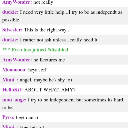
AmyWonder:
not really
duckie:
I need very little help...I try to be as independt as
possible
Silvester:
This is the right way...
duckie:
I rather not ask unless I really need it
*** Pyro has joined #disabled
AmyWonder:
he llectures me
Mooooooo:
heya Jeff
Mimi_:
angel, maybe he's shy :o)
HelloKit:
ABOUT WHAT, AMY?
mon_ange:
i try to be independent but sometimes its hard
to be
Pyro:
heyt dan :)
Mimi_:
Hey Jeff :o)