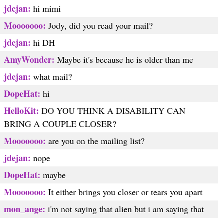
jdejan:
hi mimi
Mooooooo:
Jody, did you read your mail?
jdejan:
hi DH
AmyWonder:
Maybe it's because he is older than me
jdejan:
what mail?
DopeHat:
hi
HelloKit:
DO YOU THINK A DISABILITY CAN
BRING A COUPLE CLOSER?
Mooooooo:
are you on the mailing list?
jdejan:
nope
DopeHat:
maybe
Mooooooo:
It either brings you closer or tears you apart
mon_ange:
i'm not saying that alien but i am saying that