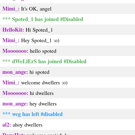
Mimi_:
It's OK, angel
*** Spoted_1 has joined #Disabled
HelloKit:
Hi Spoted_1
Mimi_:
Hey Spoted_1 :o)
Mooooooo:
hello spoted
*** dWeLlErS has joined #Disabled
mon_ange:
hi spoted
Mimi_:
welcome dwellers :o)
Mooooooo:
hi dwellers
mon_ange:
hey dwellers
*** wcg has left #disabled
al2:
ahoy dwellers