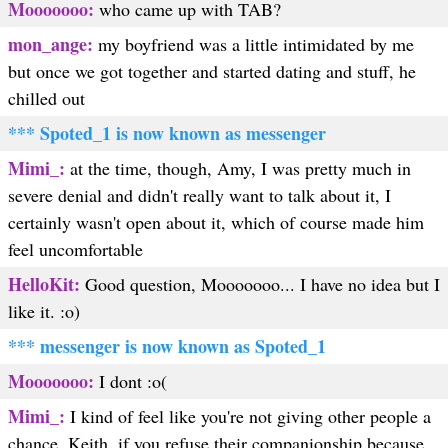
Mooooooo:
who came up with TAB?
mon_ange:
my boyfriend was a little intimidated by me
but once we got together and started dating and stuff, he
chilled out
*** Spoted_1 is now known as messenger
Mimi_:
at the time, though, Amy, I was pretty much in
severe denial and didn't really want to talk about it, I
certainly wasn't open about it, which of course made him
feel uncomfortable
HelloKit:
Good question, Mooooooo... I have no idea but I
like it. :o)
*** messenger is now known as Spoted_1
Mooooooo:
I dont :o(
Mimi_:
I kind of feel like you're not giving other people a
chance, Keith, if you refuse their companionship because