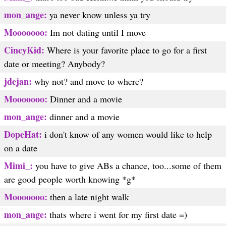
mon_ange:
ya never know unless ya try
Mooooooo:
Im not dating until I move
CincyKid:
Where is your favorite place to go for a first
date or meeting? Anybody?
jdejan:
why not? and move to where?
Mooooooo:
Dinner and a movie
mon_ange:
dinner and a movie
DopeHat:
i don't know of any women would like to help
on a date
Mimi_:
you have to give ABs a chance, too...some of them
are good people worth knowing *g*
Mooooooo:
then a late night walk
mon_ange:
thats where i went for my first date =)