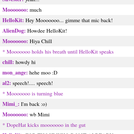
Mooooooo:
much
HelloKit:
Hey Mooooooo... gimme that mic back!
AlienDog:
Howdee HelloKit!
Mooooooo:
Hiya Chill
* Mooooooo holds his breath until HelloKit speaks
chill:
howdy hi
mon_ange:
hehe moo :D
al2:
speech!.... speech!
* Mooooooo is turning blue
Mimi_:
I'm back :o)
Mooooooo:
wb Mimi
* DopeHat kicks mooooooo in the gut