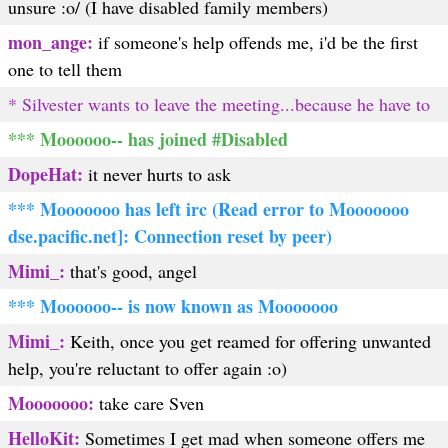
unsure :o/ (I have disabled family members)
mon_ange:
if someone's help offends me, i'd be the first
one to tell them
* Silvester wants to leave the meeting...because he have to
*** Moooooo-- has joined #Disabled
DopeHat:
it never hurts to ask
*** Mooooooo has left irc (Read error to Mooooooo
dse.pacific.net]: Connection reset by peer)
Mimi_:
that's good, angel
*** Moooooo-- is now known as Mooooooo
Mimi_:
Keith, once you get reamed for offering unwanted
help, you're reluctant to offer again :o)
Mooooooo:
take care Sven
HelloKit:
Sometimes I get mad when someone offers me