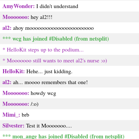
AmyWonder:
I didn't understand
Mooooooo:
hey al2!!!
al2:
ahoy mooooooooooooooooooooooo
*** wcg has joined #Disabled (from netsplit)
* HelloKit steps up to the podium...
* Mooooooo still wants to meet al2's nurse :o)
HelloKit:
Hehe... just kidding.
al2:
ah... moooo remembers that one!
Mooooooo:
howdy wcg
Mooooooo:
/:o)
Mimi_:
brb
Silvester:
Test it Mooooooo....
*** mon_ange has joined #Disabled (from netsplit)