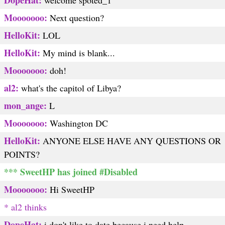
DopeHat:
welcome spoted_1
Mooooooo:
Next question?
HelloKit:
LOL
HelloKit:
My mind is blank...
Mooooooo:
doh!
al2:
what's the capitol of Libya?
mon_ange:
L
Mooooooo:
Washington DC
HelloKit:
ANYONE ELSE HAVE ANY QUESTIONS OR
POINTS?
*** SweetHP has joined #Disabled
Mooooooo:
Hi SweetHP
* al2 thinks
DopeHat:
i don't like to date because i need help