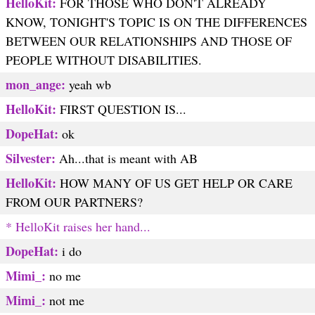
HelloKit:
FOR THOSE WHO DON'T ALREADY
KNOW, TONIGHT'S TOPIC IS ON THE DIFFERENCES
BETWEEN OUR RELATIONSHIPS AND THOSE OF
PEOPLE WITHOUT DISABILITIES.
mon_ange:
yeah wb
HelloKit:
FIRST QUESTION IS...
DopeHat:
ok
Silvester:
Ah...that is meant with AB
HelloKit:
HOW MANY OF US GET HELP OR CARE
FROM OUR PARTNERS?
* HelloKit raises her hand...
DopeHat:
i do
Mimi_:
no me
Mimi_:
not me