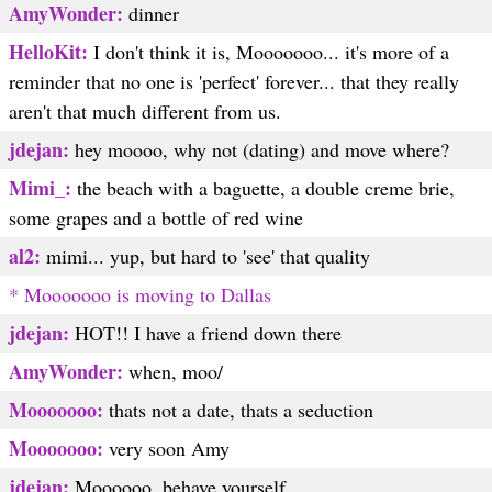
AmyWonder:
dinner
HelloKit:
I don't think it is, Mooooooo... it's more of a
reminder that no one is 'perfect' forever... that they really
aren't that much different from us.
jdejan:
hey moooo, why not (dating) and move where?
Mimi_:
the beach with a baguette, a double creme brie,
some grapes and a bottle of red wine
al2:
mimi... yup, but hard to 'see' that quality
* Mooooooo is moving to Dallas
jdejan:
HOT!! I have a friend down there
AmyWonder:
when, moo/
Mooooooo:
thats not a date, thats a seduction
Mooooooo:
very soon Amy
jdejan:
Moooooo, behave yourself