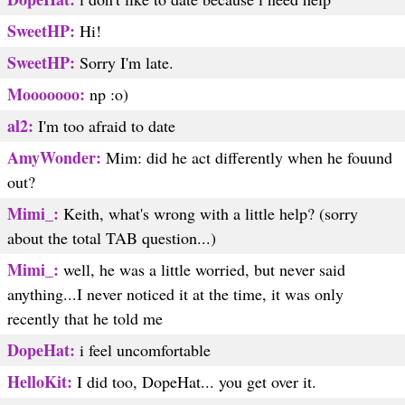
SweetHP:
Hi!
SweetHP:
Sorry I'm late.
Mooooooo:
np :o)
al2:
I'm too afraid to date
AmyWonder:
Mim: did he act differently when he fouund
out?
Mimi_:
Keith, what's wrong with a little help? (sorry
about the total TAB question...)
Mimi_:
well, he was a little worried, but never said
anything...I never noticed it at the time, it was only
recently that he told me
DopeHat:
i feel uncomfortable
HelloKit:
I did too, DopeHat... you get over it.