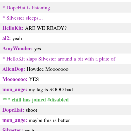
* DopeHat is listening
* Silvester sleeps...
HelloKit:
ARE WE READY?
al2:
yeah
AmyWonder:
yes
* HelloKit slaps Silvester around a bit with a plate of
AlienDog:
Howdee Mooooooo
Mooooooo:
YES
mon_ange:
my lag is SOOO bad
*** chill has joined #disabled
DopeHat:
shoot
mon_ange:
maybe this is better
Silvester:
yeah...