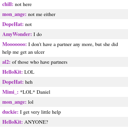
chill:
not here
mon_ange:
not me either
DopeHat:
not
AmyWonder:
I do
Mooooooo:
I don't have a partner any more, but she did
help me get an ulcer
al2:
of those who have partners
HelloKit:
LOL
DopeHat:
heh
Mimi_:
*LOL* Daniel
mon_ange:
lol
duckie:
I get very little help
HelloKit:
ANYONE?