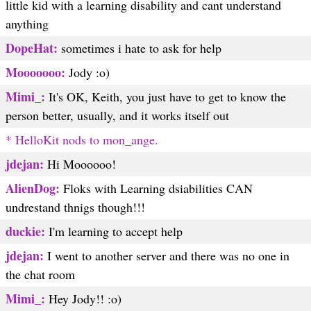
little kid with a learning disability and cant understand
anything
DopeHat:
sometimes i hate to ask for help
Mooooooo:
Jody :o)
Mimi_:
It's OK, Keith, you just have to get to know the
person better, usually, and it works itself out
* HelloKit nods to mon_ange.
jdejan:
Hi Moooooo!
AlienDog:
Floks with Learning dsiabilities CAN
undrestand thnigs though!!!
duckie:
I'm learning to accept help
jdejan:
I went to another server and there was no one in
the chat room
Mimi_:
Hey Jody!! :o)