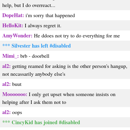
help, but I do overreact...
DopeHat:
i'm sorry that happened
HelloKit:
I always regret it.
AmyWonder:
He ddoes not try to do everything for me
*** Silvester has left #disabled
Mimi_:
brb - doorbell
al2:
getting reamed for asking is the other person's hangup,
not necassarily anybody else's
al2:
buut
Mooooooo:
I only get upset when someone insists on
helping after I ask them not to
al2:
oops
*** CincyKid has joined #disabled