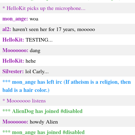
* HelloKit picks up the microphone...
mon_ange:
woa
al2:
haven't seen her for 17 years, mooooo
HelloKit:
TESTING...
Mooooooo:
dang
HelloKit:
hehe
Silvester:
lol Carly...
*** mon_ange has left irc (If atheism is a religion, then
bald is a hair color.)
* Mooooooo listens
*** AlienDog has joined #disabled
Mooooooo:
howdy Alien
*** mon_ange has joined #disabled