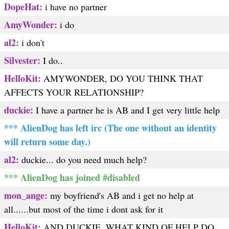
DopeHat:
i have no partner
AmyWonder:
i do
al2:
i don't
Silvester:
I do..
HelloKit:
AMYWONDER, DO YOU THINK THAT
AFFECTS YOUR RELATIONSHIP?
duckie:
I have a partner he is AB and I get very little help
*** AlienDog has left irc (The one without an identity
will return some day.)
al2:
duckie... do you need much help?
*** AlienDog has joined #disabled
mon_ange:
my boyfriend's AB and i get no help at
all......but most of the time i dont ask for it
HelloKit:
AND DUCKIE, WHAT KIND OF HELP DO