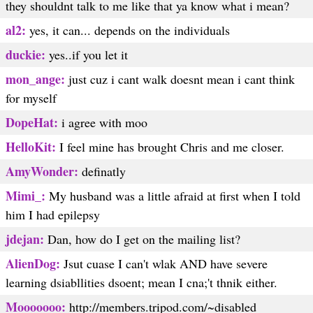
they shouldnt talk to me like that ya know what i mean?
al2:
yes, it can... depends on the individuals
duckie:
yes..if you let it
mon_ange:
just cuz i cant walk doesnt mean i cant think
for myself
DopeHat:
i agree with moo
HelloKit:
I feel mine has brought Chris and me closer.
AmyWonder:
definatly
Mimi_:
My husband was a little afraid at first when I told
him I had epilepsy
jdejan:
Dan, how do I get on the mailing list?
AlienDog:
Jsut cuase I can't wlak AND have severe
learning dsiabllities dsoent; mean I cna;'t thnik either.
Mooooooo:
http://members.tripod.com/~disabled