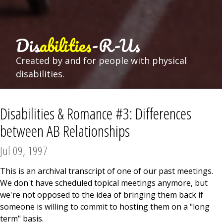
Dis
abilities
-R-Us
Created by and for people with physical
disabilities.
Disabilities & Romance #3: Differences
between AB Relationships
Jul 09, 1997
This is an archival transcript of one of our past meetings.
We don't have scheduled topical meetings anymore, but
we're not opposed to the idea of bringing them back if
someone is willing to commit to hosting them on a "long
term" basis.