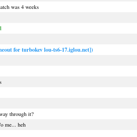
reatch was 4 weeks
d
meout for turbokev lou-ts6-17.iglou.net])
s
way through it?
/o me... heh