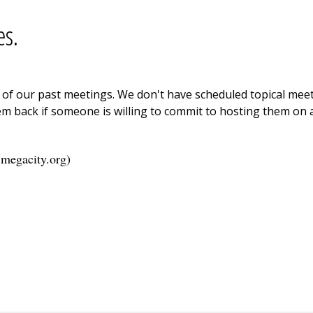
es.
ne of our past meetings. We don't have scheduled topical me
m back if someone is willing to commit to hosting them on a
.megacity.org
)