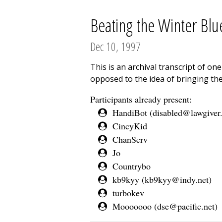
Beating the Winter Blu
Dec 10, 1997
This is an archival transcript of o
opposed to the idea of bringing the
Participants already present:
HandiBot (
disabled@lawgiver
CincyKid
ChanServ
Jo
Countrybo
kb9kyy (
kb9kyy@indy.net
)
turbokev
Mooooooo (
dse@pacific.net
)