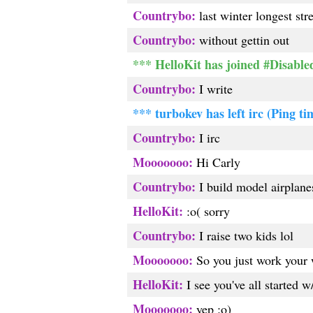
Countrybo:
last winter longest st
Countrybo:
without gettin out
*** HelloKit has joined #Disable
Countrybo:
I write
*** turbokev has left irc (Ping ti
Countrybo:
I irc
Mooooooo:
Hi Carly
Countrybo:
I build model airplane
HelloKit:
:o( sorry
Countrybo:
I raise two kids lol
Mooooooo:
So you just work your 
HelloKit:
I see you've all started w
Mooooooo:
yep :o)