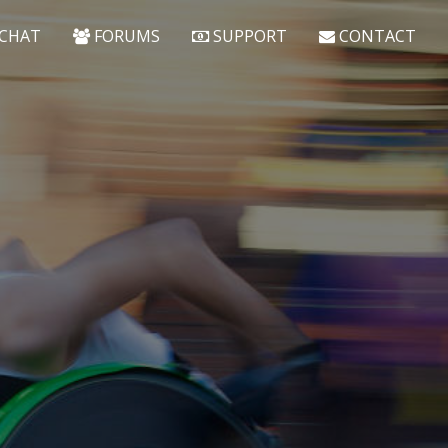
CHAT
FORUMS
SUPPORT
CONTACT