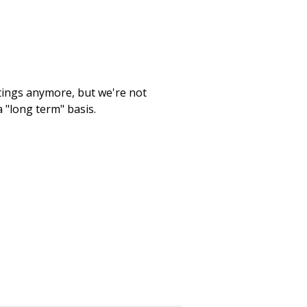
etings anymore, but we're not
 "long term" basis.