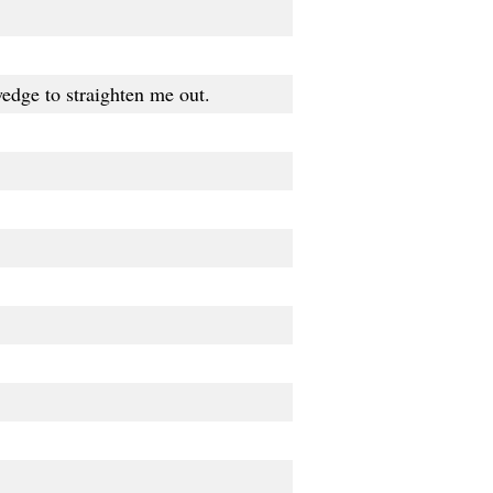
 wedge to straighten me out.