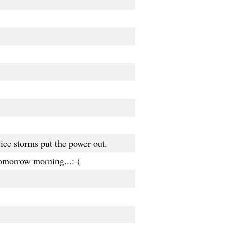
ice storms put the power out.
tomorrow morning...:-(