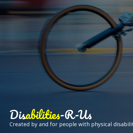
Dis
abilities
-R-Us
Created by and for people with physical disabilit