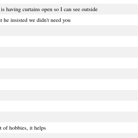
is having curtains open so I can see outside
t he insisted we didn't need you
t of hobbies, it helps