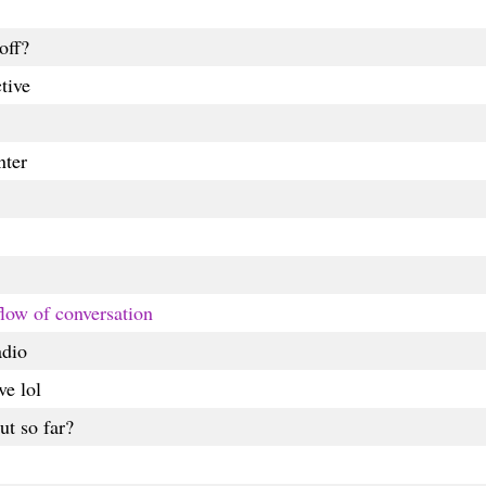
off?
tive
nter
 flow of conversation
adio
ve lol
t so far?