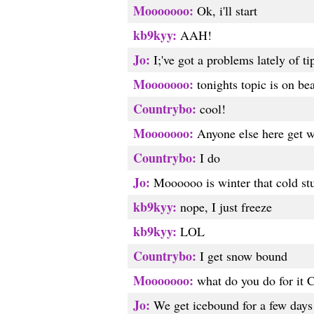
Mooooooo:
Ok, i'll start
kb9kyy:
AAH!
Jo:
I;'ve got a problems lately of ti
Mooooooo:
tonights topic is on be
Countrybo:
cool!
Mooooooo:
Anyone else here get w
Countrybo:
I do
Jo:
Moooooo is winter that cold stu
kb9kyy:
nope, I just freeze
kb9kyy:
LOL
Countrybo:
I get snow bound
Mooooooo:
what do you do for it 
Jo:
We get icebound for a few days 