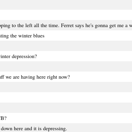
pping to the left all the time. Ferret says he's gonna get me a
ating the winter blues
inter depression?
ff we are having here right now?
CB?
down here and it is depressing.