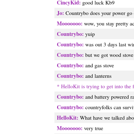
CincyKid:
good luck Kb9
Jo:
Countrybo does your power go 
Mooooooo:
wow, you stay pretty ac
Countrybo:
yuip
Countrybo:
was out 3 days last wi
Countrybo:
but we got wood stove
Countrybo:
and gas stove
Countrybo:
and lanterns
* HelloKit is trying to get into the
Countrybo:
and battery powered r
Countrybo:
countryfolks can survi
HelloKit:
What have we talked abou
Mooooooo:
very true