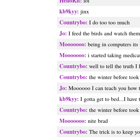
HelloKit:
lol
kb9kyy:
jinx
Countrybo:
I do too too much
Jo:
I feed the birds and watch them 
Mooooooo:
being in computers its 
Mooooooo:
i started taking medicat
Countrybo:
well to tell the truth I
Countrybo:
the winter before took 
Jo:
Moooooo I can teach you how to 
kb9kyy:
I gotta get to bed...I have
Countrybo:
the winter before too
Mooooooo:
nite brad
Countrybo:
The trick is to keep yo