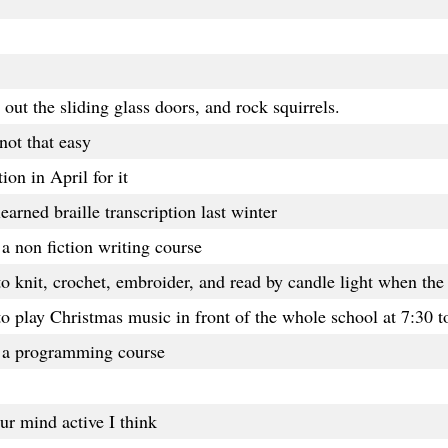
out the sliding glass doors, and rock squirrels.
not that easy
ion in April for it
 learned braille transcription last winter
a non fiction writing course
knit, crochet, embroider, and read by candle light when the 
 to play Christmas music in front of the whole school at 7:30 
k a programming course
ur mind active I think