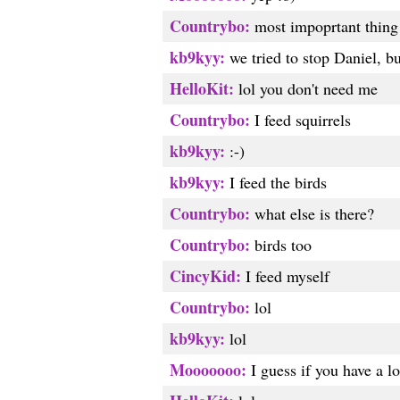
Countrybo:
most impoprtant thing 
kb9kyy:
we tried to stop Daniel, bu
HelloKit:
lol you don't need me
Countrybo:
I feed squirrels
kb9kyy:
:-)
kb9kyy:
I feed the birds
Countrybo:
what else is there?
Countrybo:
birds too
CincyKid:
I feed myself
Countrybo:
lol
kb9kyy:
lol
Mooooooo:
I guess if you have a lo