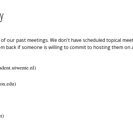
y
ne of our past meetings. We don't have scheduled topical me
m back if someone is willing to commit to hosting them on a
udent.utwente.nl
)
on.edu
)
t
)