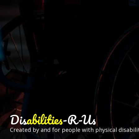
Dis
abilities
-R-Us
Created by and for people with physical disabilit