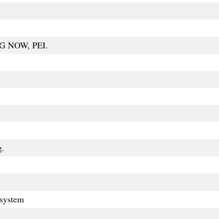
G NOW, PEI.
g.
 system