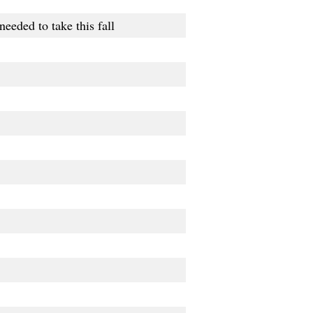
eeded to take this fall