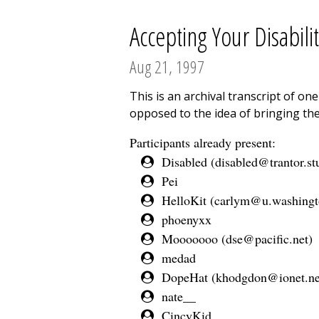
Accepting Your Disabilit
Aug 21, 1997
This is an archival transcript of o
opposed to the idea of bringing the
Participants already present:
Disabled (
disabled@trantor.st
Pei
HelloKit (
carlym@u.washingt
phoenyxx
Mooooooo (
dse@pacific.net
)
medad
DopeHat (
khodgdon@ionet.ne
nate__
CincyKid