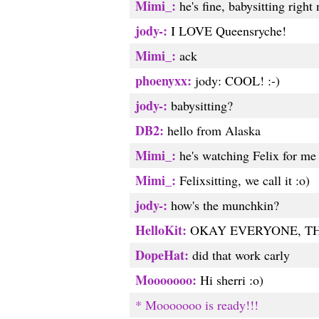
Mimi_:
he's fine, babysitting right
jody-:
I LOVE Queensryche!
Mimi_:
ack
phoenyxx:
jody: COOL! :-)
jody-:
babysitting?
DB2:
hello from Alaska
Mimi_:
he's watching Felix for me
Mimi_:
Felixsitting, we call it :o)
jody-:
how's the munchkin?
HelloKit:
OKAY EVERYONE, THI
DopeHat:
did that work carly
Mooooooo:
Hi sherri :o)
* Mooooooo is ready!!!