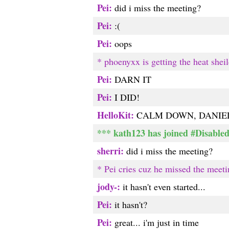
Pei:
did i miss the meeting?
Pei:
:(
Pei:
oops
* phoenyxx is getting the heat shei
Pei:
DARN IT
Pei:
I DID!
HelloKit:
CALM DOWN, DANIEL
*** kath123 has joined #Disable
sherri:
did i miss the meeting?
* Pei cries cuz he missed the meeti
jody-:
it hasn't even started...
Pei:
it hasn't?
Pei:
great... i'm just in time