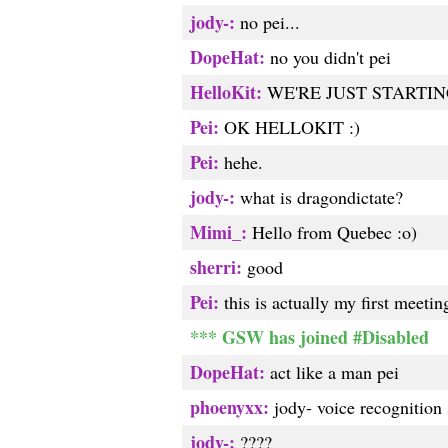
jody-:
no pei...
DopeHat:
no you didn't pei
HelloKit:
WE'RE JUST STARTIN
Pei:
OK HELLOKIT :)
Pei:
hehe.
jody-:
what is dragondictate?
Mimi_:
Hello from Quebec :o)
sherri:
good
Pei:
this is actually my first meetin
*** GSW has joined #Disabled
DopeHat:
act like a man pei
phoenyxx:
jody- voice recognition
jody-:
????