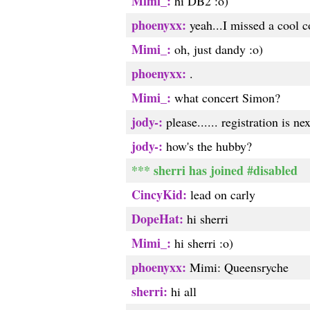
Mimi_:
hi DB2 :o)
phoenyxx:
yeah...I missed a cool c
Mimi_:
oh, just dandy :o)
phoenyxx:
.
Mimi_:
what concert Simon?
jody-:
please...... registration is ne
jody-:
how's the hubby?
*** sherri has joined #disabled
CincyKid:
lead on carly
DopeHat:
hi sherri
Mimi_:
hi sherri :o)
phoenyxx:
Mimi: Queensryche
sherri:
hi all