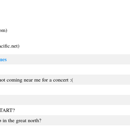
com
)
ific.net
)
mes
ot coming near me for a concert :(
TART?
 in the great north?