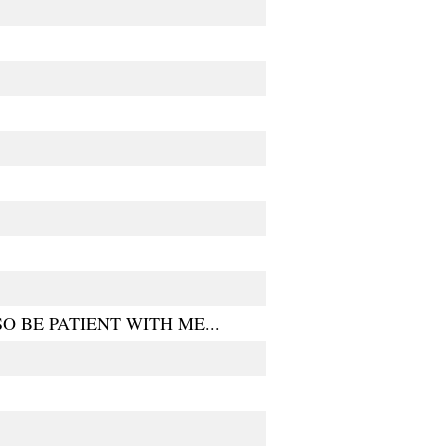
 BE PATIENT WITH ME...