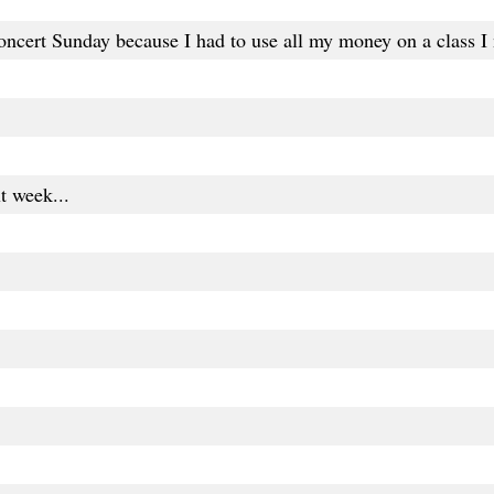
oncert Sunday because I had to use all my money on a class I n
xt week...