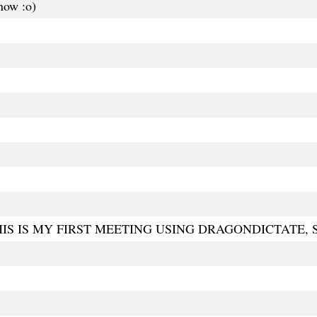
 now :o)
S IS MY FIRST MEETING USING DRAGONDICTATE, SO