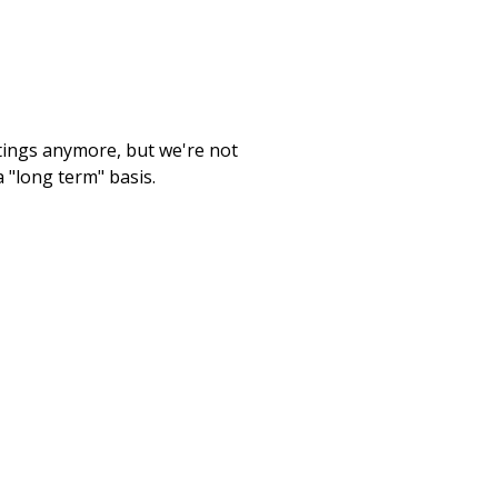
etings anymore, but we're not
 "long term" basis.