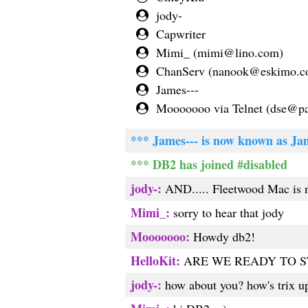
jody-
Capwriter
Mimi_ (
mimi@lino.com
)
ChanServ (
nanook@eskimo.
James---
Mooooooo via Telnet (
dse@pac
*** James--- is now known as Ja
*** DB2 has joined #disabled
jody-:
AND..... Fleetwood Mac is n
Mimi_:
sorry to hear that jody
Mooooooo:
Howdy db2!
HelloKit:
ARE WE READY TO S
jody-:
how about you? how's trix up