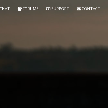
CHAT
FORUMS
SUPPORT
CONTACT